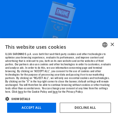
AGE?
YES
NO
×
This website uses cookies
ILLVA SARONNO S.p.A. uses both first and third-party cookies and other technologies to
optimise your browsing experience, evaluate its performance, and improve content and
ENGLISH
advertising that is relevant to you, both on its own website and on the websites of third
parties. Our partners also use cookies and other technologies in order to customise, evaluate
ITALIAN
and analyse ads. In order to do this, we use information concerning page and terminal
browsing. By clicking on “ACCEPT ALL”, you consent to the use of cookies and other
technologies for the purpose of processing your data and passing it on to our marketing
partners. By clicking on “REJECT ALL”, we will only use essential cookies and technologies.
HOW TO START?
DRAG TO
By clicking on the “X” in the top right corner to close the banner, default settings will remain
unchanged. You will therefore be able to continue browsing without cookies or other tracking
LOOK AROUND
tools other than essential ones. You can change your consent at any time from the settings
here. Click
here
for the Cookie Policy and
here
for the Privacy Policy.
SHOW DETAILS
ACCEPT ALL
DECLINE ALL
MUSIC
SHOP